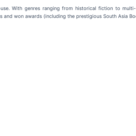
. With genres ranging from historical fiction to multi-
ers and won awards (including the prestigious South Asia B
Read More