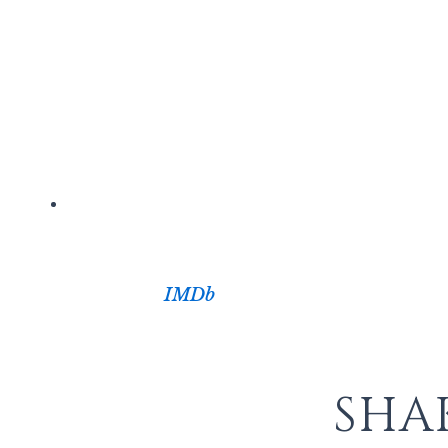
IMDb
SHA