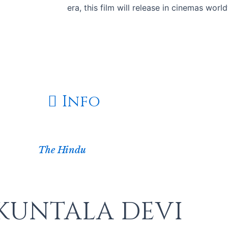
era, this film will release in cinemas wor
In Cinemas on June 12
Info
The Hindu
KUNTALA DEVI