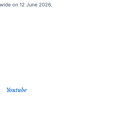
ldwide on 12 June 2026.
Youtube