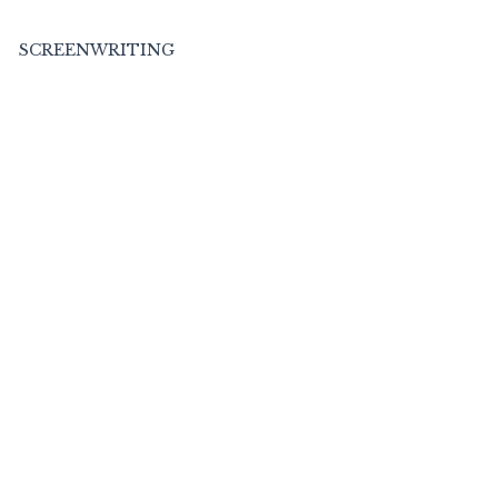
SCREENWRITING
BOOKS
MEDIA
C