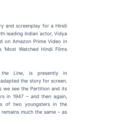
ry and screenplay for a Hindi
th leading Indian actor, Vidya
sed on Amazon Prime Video in
 ‘Most Watched Hindi Films
 the Line
, is presently in
 adapted the story for screen.
s we see the Partition and its
rs in 1947 – and then again,
es of two youngsters in the
e remains much the same – as