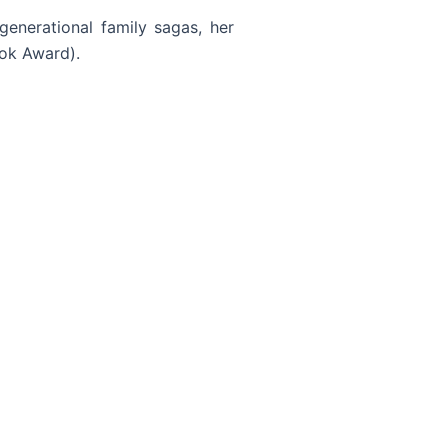
generational family sagas, her
ook Award).
Read More