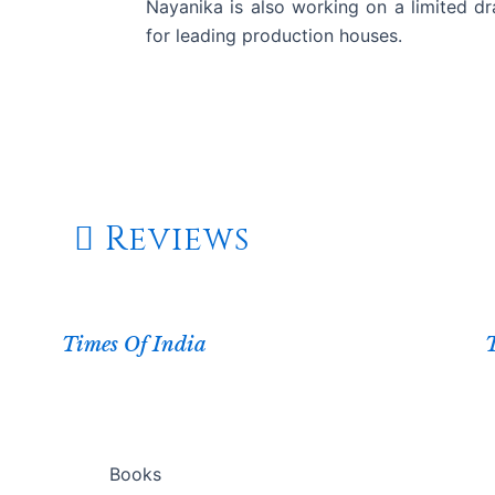
Nayanika is also working on a limited dr
for leading production houses.
Watch On Amazon Prime
Reviews
Times Of India
Books