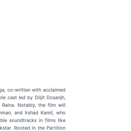
ga, co-written with acclaimed
le cast led by Diljit Dosanjh,
aina. Notably, the film will
ahman, and Irshad Kamil, who
e soundtracks in films like
tar. Rooted in the Partition