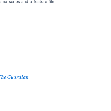
ama series and a feature film
The Guardian