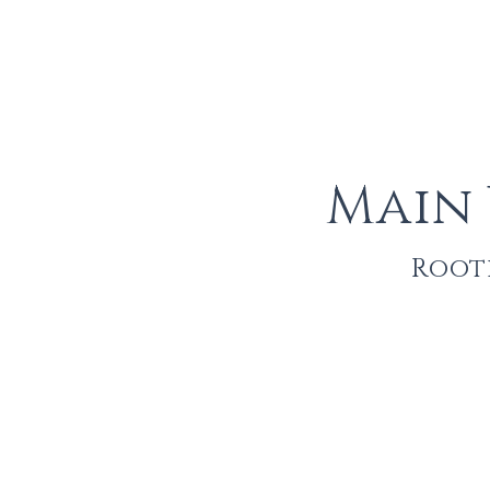
Main
Roote