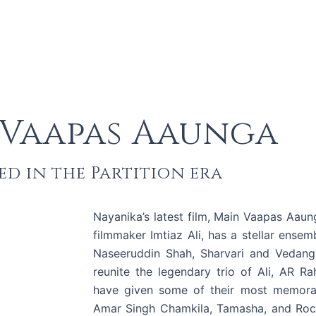
 Vaapas Aaunga
d in the Partition era
Nayanika’s latest film, Main Vaapas Aaun
filmmaker Imtiaz Ali, has a stellar ensemb
Naseeruddin Shah, Sharvari and Vedang R
reunite the legendary trio of Ali, AR R
have given some of their most memorabl
Amar Singh Chamkila, Tamasha, and Rocks