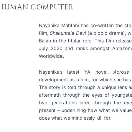
HUMAN COMPUTER
Nayanika Mahtani has co-written the sto
film,
Shakuntala Devi
(a biopic drama), wi
Balan in the titular role.
This film relea
July 2020 and ranks amongst Amazon’s
Worldwide’.
Nayanika’s latest YA novel,
Across
development as a film, for which she has
The story is told through a unique lens a
aftermath through the eyes of youngste
two generations later, through the ey
present – underlining how what we valu
does what we mindlessly kill for.