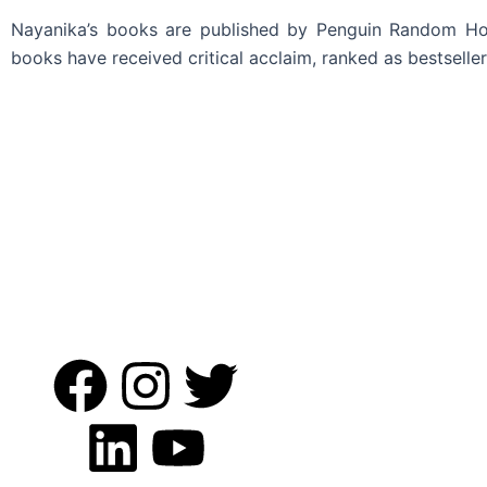
Nayanika’s books are published by Penguin Random House
books have received critical acclaim, ranked as bestsell
Read More
F
L
I
Y
T
a
i
n
o
w
c
n
s
u
i