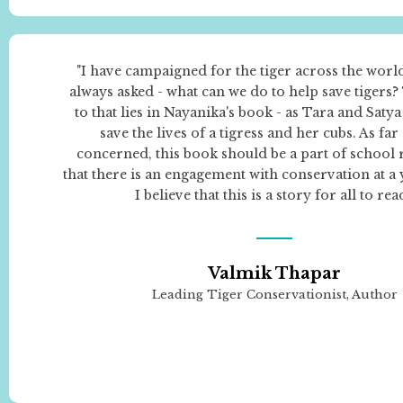
"I have campaigned for the tiger across the worl
always asked - what can we do to help save tigers
to that lies in Nayanika's book - as Tara and Saty
save the lives of a tigress and her cubs. As far
concerned, this book should be a part of school 
that there is an engagement with conservation at a
I believe that this is a story for all to read
Valmik Thapar
Leading Tiger Conservationist, Author