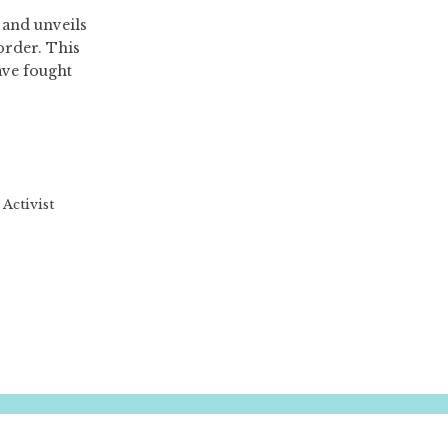
 and unveils
order. This
ave fought
Activist