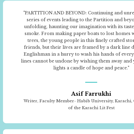
"PARTITION AND BEYOND: Continuing and unrele
series of events leading to the Partition and beyon
unfolding, haunting our imagination with its tast
smoke. From making paper boats to lost homes 
trees, the young people in this finely crafted sto
friends, but their lives are framed by a dark line
Englishman in a hurry to wash his hands of every
lines cannot be undone by wishing them away and y
lights a candle of hope and peace."
Asif Farrukhi
Writer, Faculty Member- Habib University, Karachi
of the Karachi Lit Fest