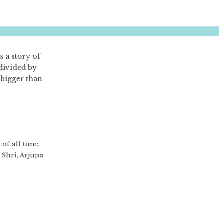
s a story of
 divided by
 bigger than
of all time,
Shri, Arjuna