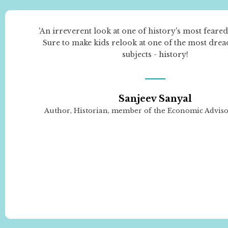
'An irreverent look at one of history's most feared
Sure to make kids relook at one of the most dre
subjects - history!
Sanjeev Sanyal
Author, Historian, member of the Economic Advis