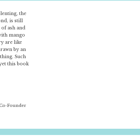
nting, the
d, is still
e of ash and
with mango
ry are like
 drawn by an
thing. Such
et this book
, Co-Founder