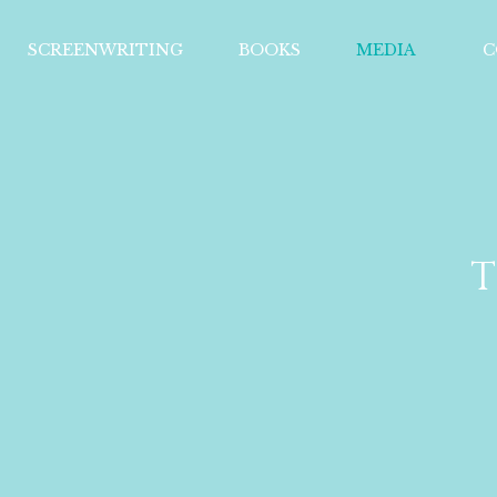
SCREENWRITING
BOOKS
MEDIA
C
T