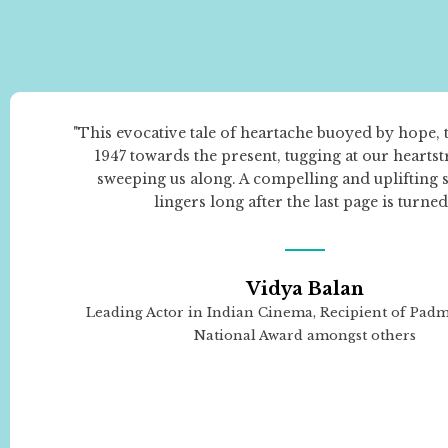
"This evocative tale of heartache buoyed by hope, 
1947 towards the present, tugging at our hearts
sweeping us along. A compelling and uplifting s
lingers long after the last page is turned
Vidya Balan
Leading Actor in Indian Cinema, Recipient of Pad
National Award amongst others