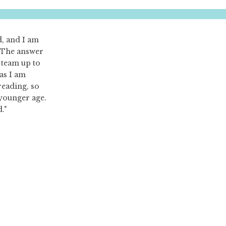
d, and I am
? The answer
a team up to
 as I am
reading, so
 younger age.
."