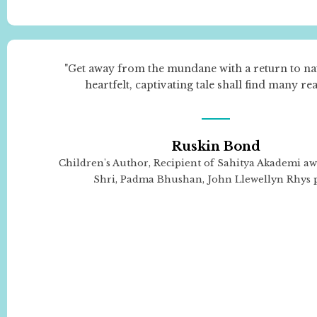
"Get away from the mundane with a return to na
heartfelt, captivating tale shall find many re
Ruskin Bond
Children's Author, Recipient of Sahitya Akademi a
Shri, Padma Bhushan, John Llewellyn Rhys 