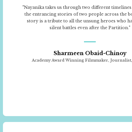
"Nayanika takes us through two different timelines
the entrancing stories of two people across the b
story is a tribute to all the unsung heroes who h
silent battles even after the Partition."
Sharmeen Obaid-Chinoy
Academy Award Winning Filmmaker, Journalist, 