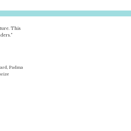
ture. This
aders."
ward, Padma
prize