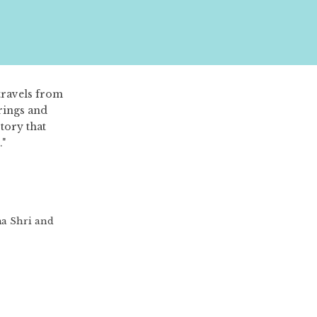
travels from
trings and
tory that
."
ma Shri and