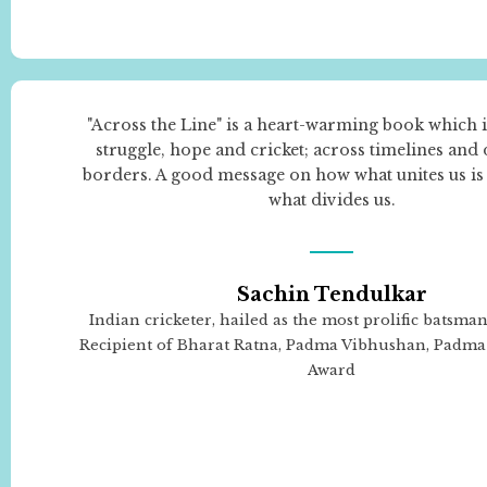
"Across the Line" is a heart-warming book which i
struggle, hope and cricket; across timelines and
borders. A good message on how what unites us is
what divides us.
Sachin Tendulkar
Indian cricketer, hailed as the most prolific batsman 
Recipient of Bharat Ratna, Padma Vibhushan, Padma 
Award