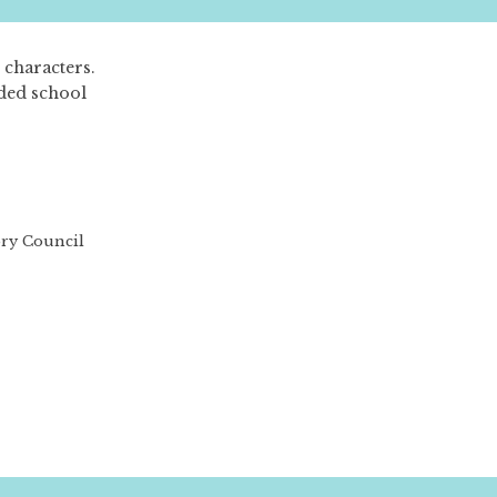
 characters.
aded school
ory Council