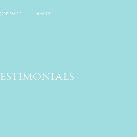
ONTACT
SHOP
estimonials