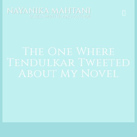
Skip
to
content
The One Where
Tendulkar Tweeted
About My Novel